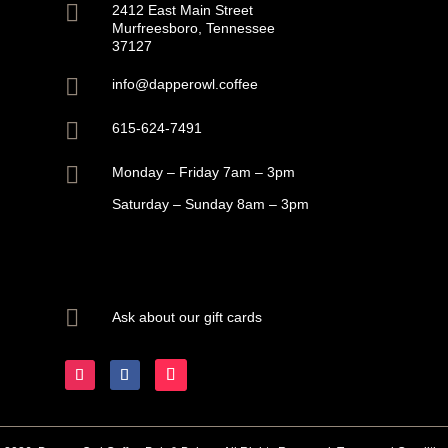

2412 East Main Street
Murfreesboro, Tennessee
37127

info@dapperowl.coffee

615-624-7491

Monday – Friday 7am – 3pm
Saturday – Sunday 8am – 3pm

Ask about our gift cards