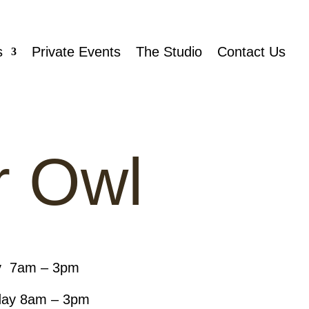
s
Private Events
The Studio
Contact Us
r Owl
y 7am – 3pm
day 8am – 3pm