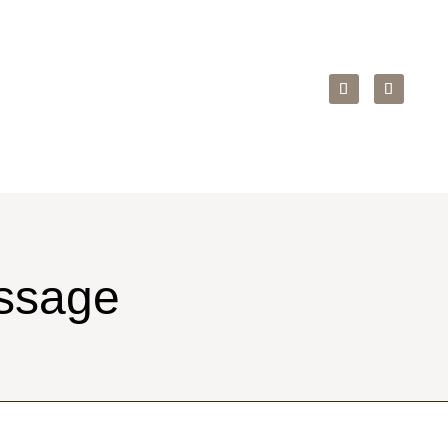
ssage