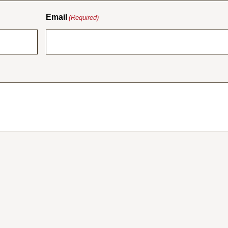
Email
(Required)