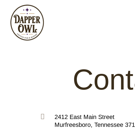
Cont

2412 East Main Street
Murfreesboro, Tennessee 37