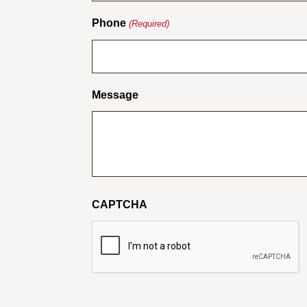
Phone
(Required)
Message
CAPTCHA