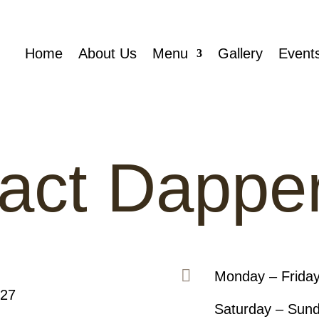
Home
About Us
Menu
Gallery
Event
act Dappe

Monday – Frida
127
Saturday – Sun