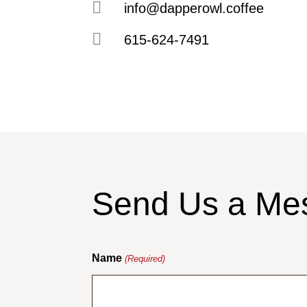

info@dapperowl.coffee

615-624-7491
Send Us a Me
Name
(Required)