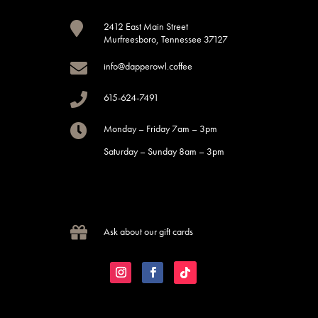

2412 East Main Street
Murfreesboro, Tennessee 37127

info@dapperowl.coffee

615-624-7491

Monday – Friday 7am – 3pm
Saturday – Sunday 8am – 3pm

Ask about our gift cards