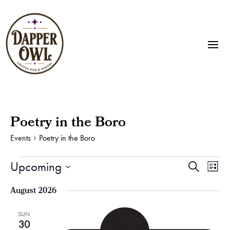
Poetry in the Boro
Events
Poetry in the Boro
Events
Events
Eve
Upcoming
Search
List
Vie
Search
Select
Nav
and
August 2026
date.
Views
Naviga
SUN
30