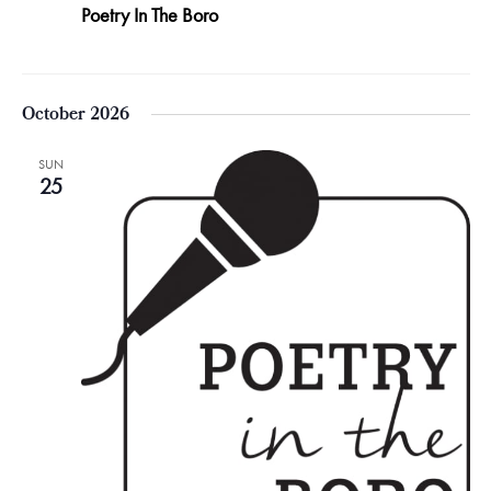
Poetry In The Boro
October 2026
SUN
25