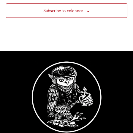
Subscribe to calendar