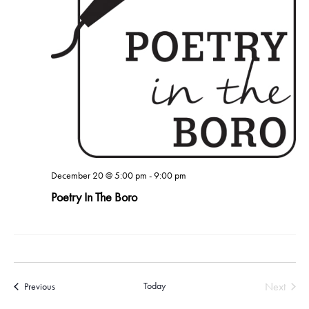
December 20 @ 5:00 pm
-
9:00 pm
Poetry In The Boro
Today
Next
Events
Previous
Events