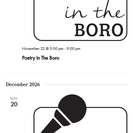
November 22 @ 5:00 pm
-
9:00 pm
Poetry In The Boro
December 2026
SUN
20