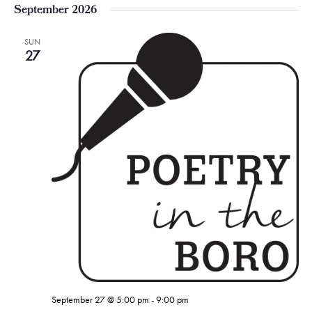
September 2026
SUN
27
September 27 @ 5:00 pm
-
9:00 pm