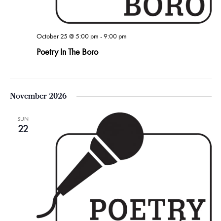
October 25 @ 5:00 pm
-
9:00 pm
Poetry In The Boro
November 2026
SUN
22