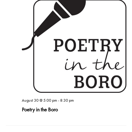
August 30 @ 5:00 pm
-
8:30 pm
Poetry in the Boro