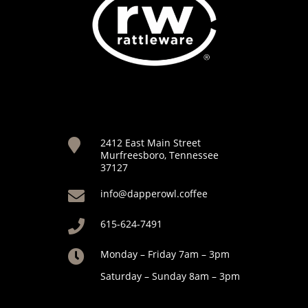
2412 East Main Street

Murfreesboro, Tennessee
37127
info@dapperowl.coffee

615-624-7491

Monday – Friday 7am – 3pm

Saturday – Sunday 8am – 3pm