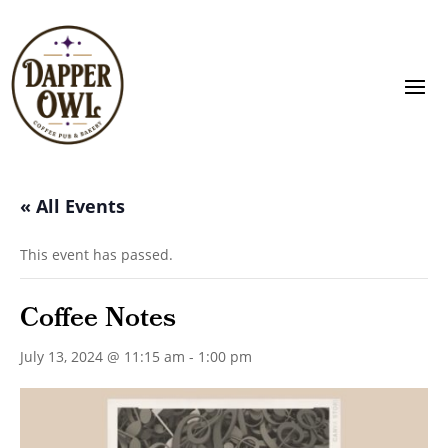
« All Events
This event has passed.
Coffee Notes
July 13, 2024 @ 11:15 am
-
1:00 pm