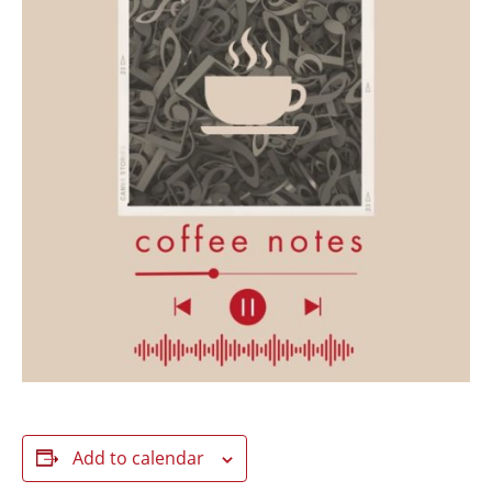
Add to calendar