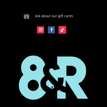

Ask about our gift cards