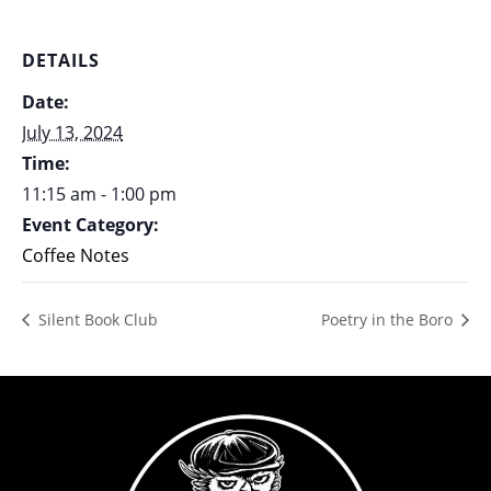
DETAILS
Date:
July 13, 2024
Time:
11:15 am - 1:00 pm
Event Category:
Coffee Notes
Silent Book Club
Poetry in the Boro