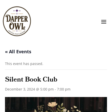
« All Events
This event has passed.
Silent Book Club
December 3, 2024 @ 5:00 pm
-
7:00 pm