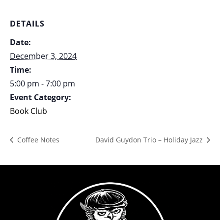
DETAILS
Date:
December 3, 2024
Time:
5:00 pm - 7:00 pm
Event Category:
Book Club
Coffee Notes
David Guydon Trio – Holiday Jazz