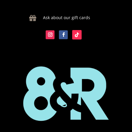

Ask about our gift cards