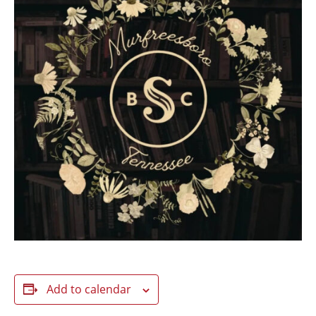
Add to calendar