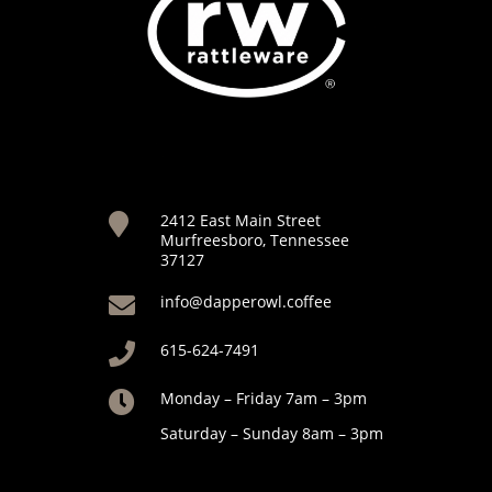
2412 East Main Street

Murfreesboro, Tennessee
37127
info@dapperowl.coffee

615-624-7491

Monday – Friday 7am – 3pm

Saturday – Sunday 8am – 3pm