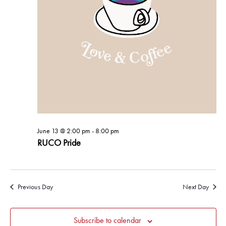
June 13 @ 2:00 pm
-
8:00 pm
RUCO Pride
Previous Day
Next Day
Subscribe to calendar