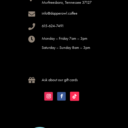
Murfreesboro, Tennessee 37127

info@dapperowl.coffee

615-624-7491

Monday – Friday 7am – 3pm
Saturday – Sunday 8am – 3pm

Ask about our gift cards