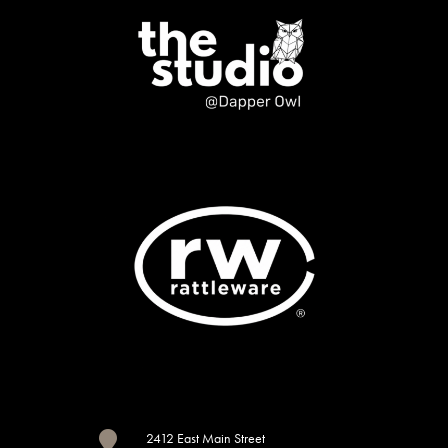

2412 East Main Street