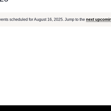
ents scheduled for August 16, 2025. Jump to the
next upcomi
Notice