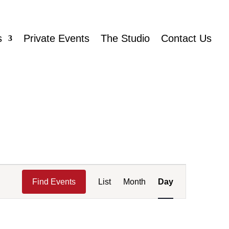
s
Private Events
The Studio
Contact Us
Event
Views
Find Events
List
Month
Day
Navigation