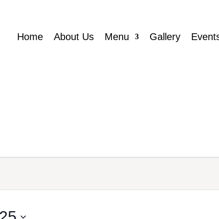
Home
About Us
Menu
Gallery
Event
025