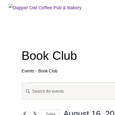
Book Club
Events
Book Club
Events
Events
Enter
for
Search
Keyword.
August
and
16,
Views
Search
2025
Navigation
August 16, 2
for
Today