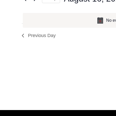
Events
Select
by
date.
No ev
Keyword.
Previous Day