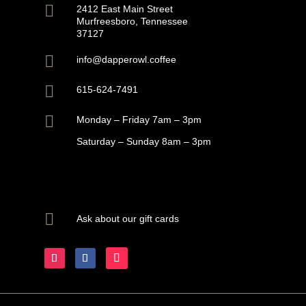

2412 East Main Street
Murfreesboro, Tennessee
37127

info@dapperowl.coffee

615-624-7491

Monday – Friday 7am – 3pm
Saturday – Sunday 8am – 3pm

Ask about our gift cards