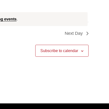
ng events
.
Next Day
Subscribe to calendar