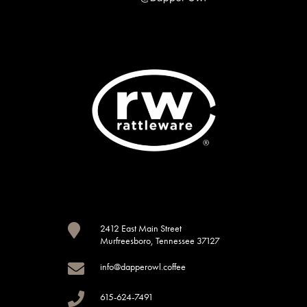

2412 East Main Street
Murfreesboro, Tennessee 37127

info@dapperowl.coffee

615-624-7491