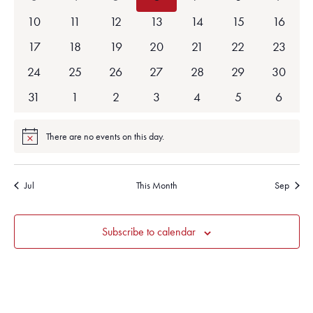
events
events
events
events
events
events
events
0
0
0
0
0
0
0
10
11
12
13
14
15
16
events
events
events
events
events
events
events
0
0
0
0
0
0
0
17
18
19
20
21
22
23
events
events
events
events
events
events
events
0
0
0
0
0
0
0
24
25
26
27
28
29
30
events
events
events
events
events
events
events
0
0
0
0
0
0
0
31
1
2
3
4
5
6
events
events
events
events
events
events
events
There are no events on this day.
Notice
Jul
This Month
Sep
Subscribe to calendar