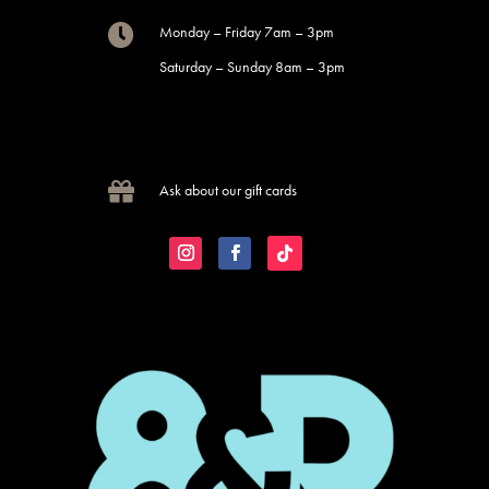

Monday – Friday 7am – 3pm
Saturday – Sunday 8am – 3pm

Ask about our gift cards