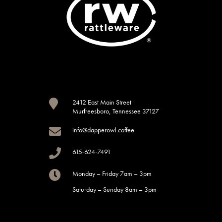

2412 East Main Street
Murfreesboro, Tennessee 37127

info@dapperowl.coffee

615-624-7491

Monday – Friday 7am – 3pm
Saturday – Sunday 8am – 3pm