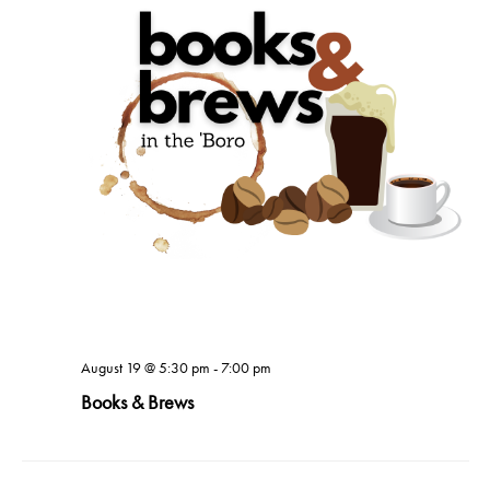
August 19 @ 5:30 pm
-
7:00 pm
Books & Brews