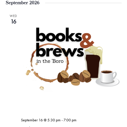
September 2026
WED
16
September 16 @ 5:30 pm
-
7:00 pm