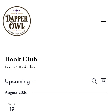
Book Club
Events
Book Club
Events
Events
Eve
Upcoming
Search
List
Vie
Search
Select
Nav
and
August 2026
date.
Views
Naviga
WED
19