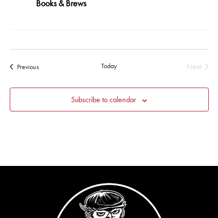
Books & Brews
Today
Next
Events
Previous
Events
Subscribe to calendar