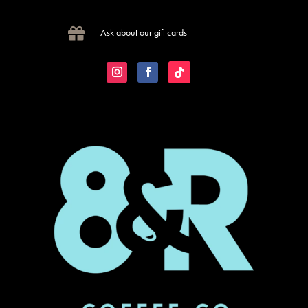

Ask about our gift cards