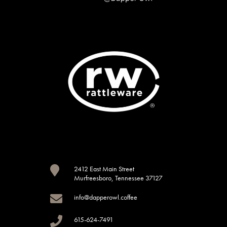

2412 East Main Street
Murfreesboro, Tennessee 37127

info@dapperowl.coffee

615-624-7491