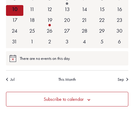
events
events
events
event
events
events
events
0
0
0
0
0
0
0
10
11
12
13
14
15
16
events
events
events
events
events
events
events
0
0
1
0
0
0
0
17
18
19
20
21
22
23
events
events
event
events
events
events
events
0
0
0
0
0
0
0
24
25
26
27
28
29
30
events
events
events
events
events
events
events
0
0
0
0
0
0
0
31
1
2
3
4
5
6
events
events
events
events
events
events
events
There are no events on this day.
Notice
Jul
This Month
Sep
Subscribe to calendar