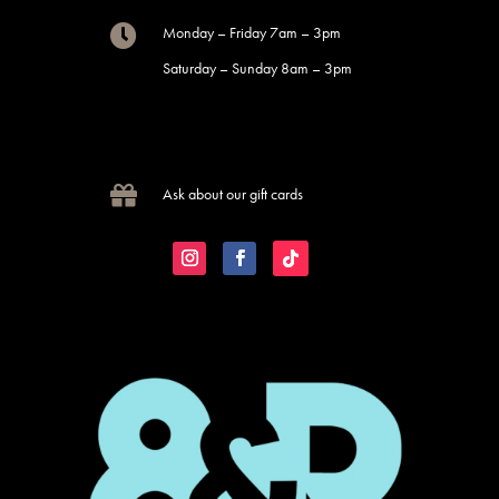

Monday – Friday 7am – 3pm
Saturday – Sunday 8am – 3pm

Ask about our gift cards