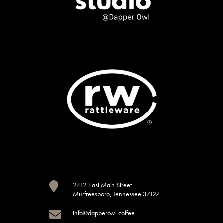

2412 East Main Street
Murfreesboro, Tennessee 37127

info@dapperowl.coffee