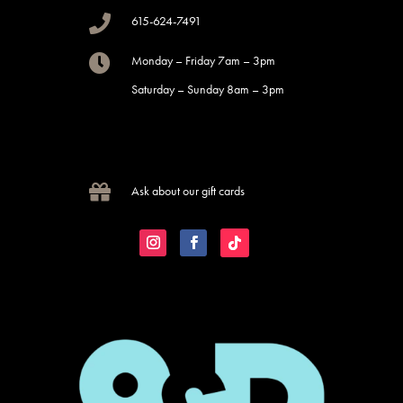

615-624-7491

Monday – Friday 7am – 3pm
Saturday – Sunday 8am – 3pm

Ask about our gift cards