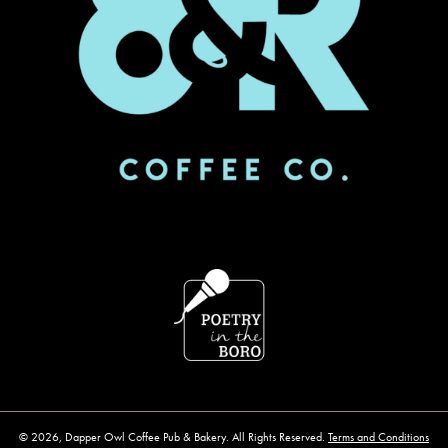
© 2026, Dapper Owl Coffee Pub & Bakery. All Rights Reserved.
Terms and Conditions