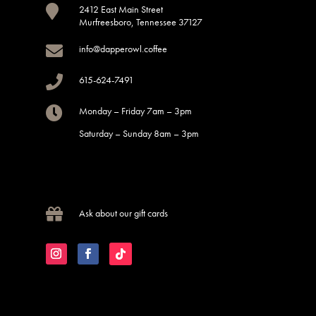

2412 East Main Street
Murfreesboro, Tennessee 37127

info@dapperowl.coffee

615-624-7491

Monday – Friday 7am – 3pm
Saturday – Sunday 8am – 3pm

Ask about our gift cards