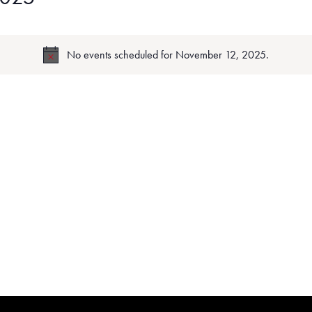
No events scheduled for November 12, 2025.
Notice