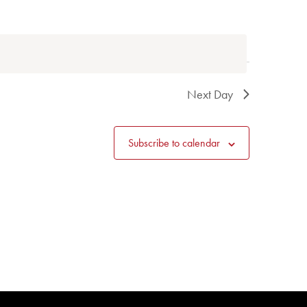
Next Day
Subscribe to calendar