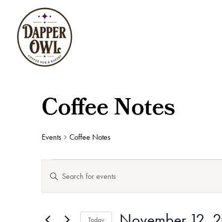
Coffee Notes
Events
Coffee Notes
Events
Events
Enter
for
Search
Keyword.
November
and
12,
Views
Search
2025
Navigation
November 12, 
for
Today