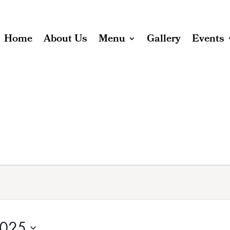
Home
About Us
Menu
Gallery
Events
2025