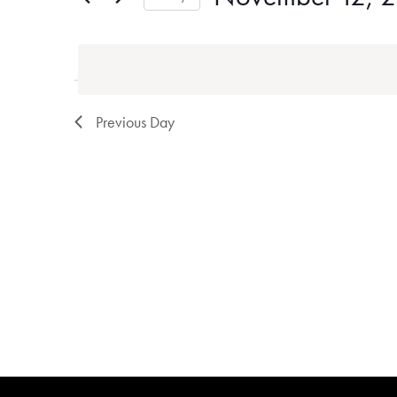
Events
Select
by
date.
Keyword.
Previous Day