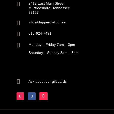

2412 East Main Street
Murfreesboro, Tennessee
37127

info@dapperowl.coffee

615-624-7491

Monday – Friday 7am – 3pm
Saturday – Sunday 8am – 3pm

Ask about our gift cards