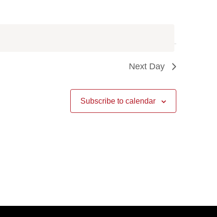
Next Day
Subscribe to calendar