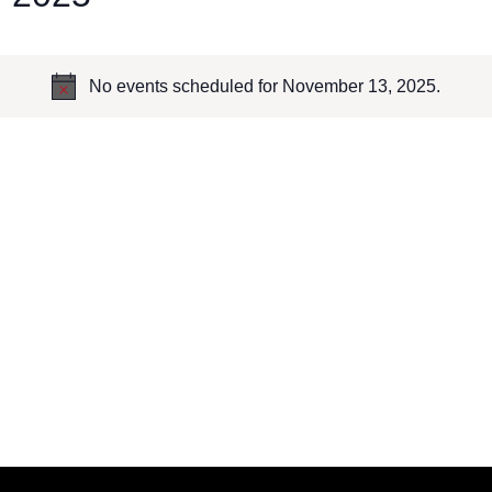
No events scheduled for November 13, 2025.
Notice