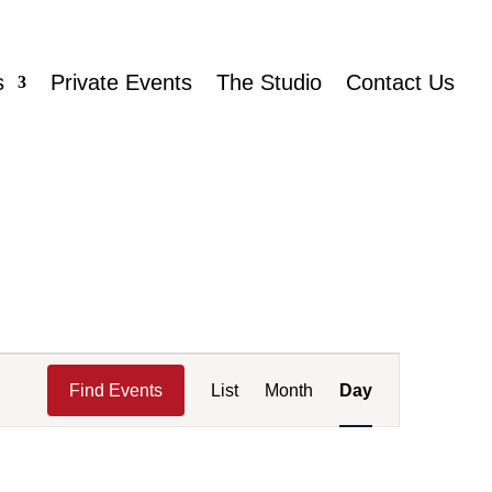
s
Private Events
The Studio
Contact Us
Event
Views
Find Events
List
Month
Day
Navigation