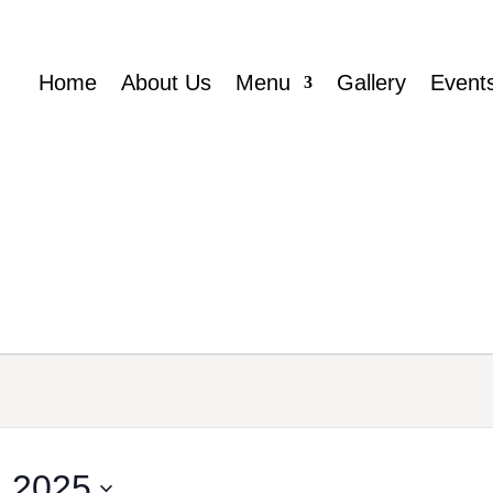
Home
About Us
Menu
Gallery
Event
 2025