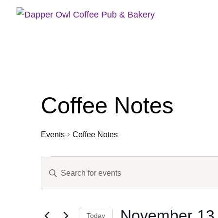
Coffee Notes
Events
Coffee Notes
Events
Events
Enter
for
Search
Keyword.
November
and
13,
Views
Search
2025
Navigation
November 13,
for
Today