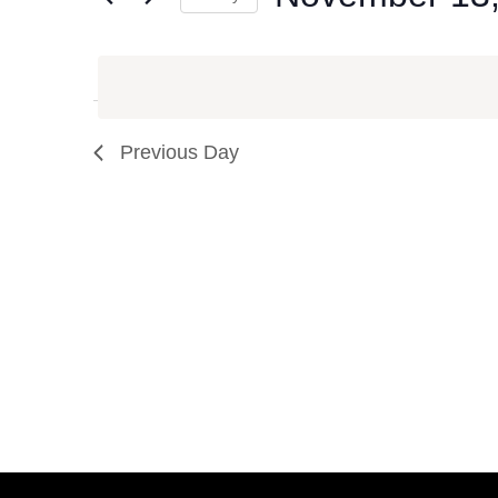
Events
Select
by
date.
Keyword.
Previous Day